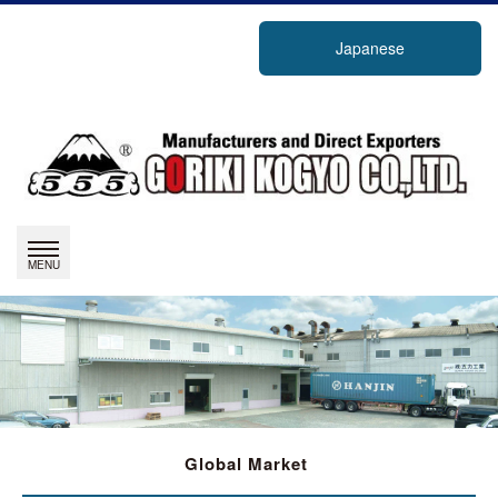
Japanese
Global Market