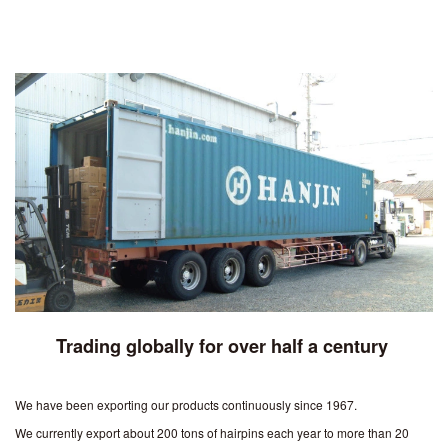
Trading globally for over half a century
We have been exporting our products continuously since 1967.
We currently export about 200 tons of hairpins each year to more than 20