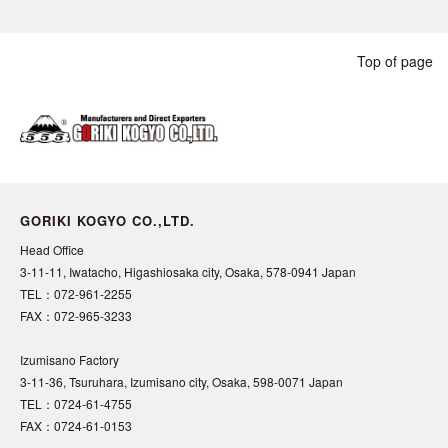
Top of page
GORIKI KOGYO CO.,LTD.
Head Office
3-11-11, Iwatacho, Higashiosaka city, Osaka, 578-0941 Japan
TEL：072-961-2255
FAX：072-965-3233
Izumisano Factory
3-11-36, Tsuruhara, Izumisano city, Osaka, 598-0071 Japan
TEL：0724-61-4755
FAX：0724-61-0153