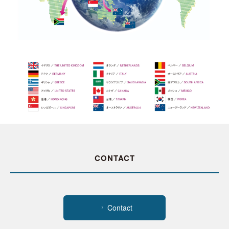
CONTACT
Contact