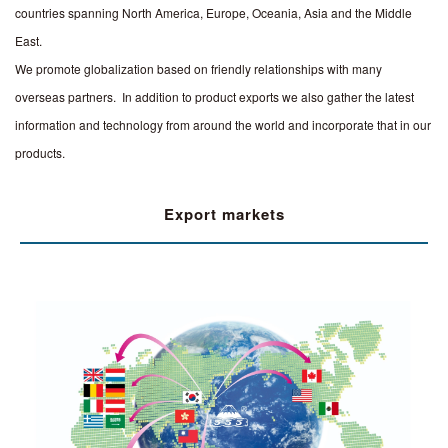
countries spanning North America, Europe, Oceania, Asia and the Middle
East.
We promote globalization based on friendly relationships with many
overseas partners. In addition to product exports we also gather the latest
information and technology from around the world and incorporate that in our
products.
Export markets