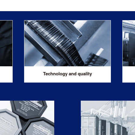
Technology and quality