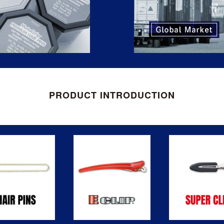
PRODUCT INTRODUCTION