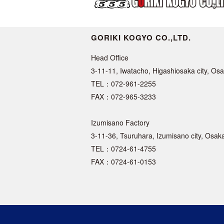
GORIKI KOGYO CO.,LTD.
Head Office
3-11-11, Iwatacho, Higashiosaka city, O
TEL：072-961-2255
FAX：072-965-3233
Izumisano Factory
3-11-36, Tsuruhara, Izumisano city, Osa
TEL：0724-61-4755
FAX：0724-61-0153