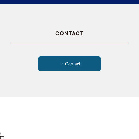
CONTACT
Contact