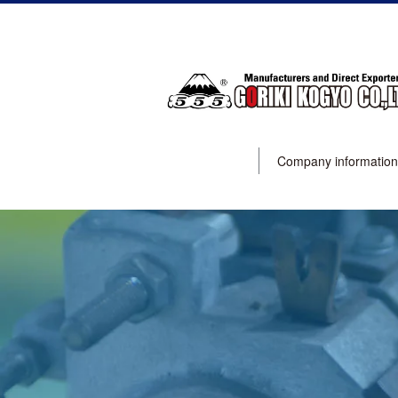
Company information