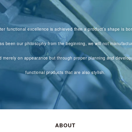
ter functional excellence is achieved then a product’s shape is bo
as been our philosophy from the beginning, we will not manufactu
d merely on appearance but through proper planning and develop
functional products that are also stylish.
ABOUT