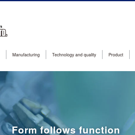
Manufacturing
Technology and quality
Product
Form follows function