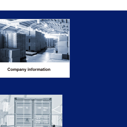
Company information