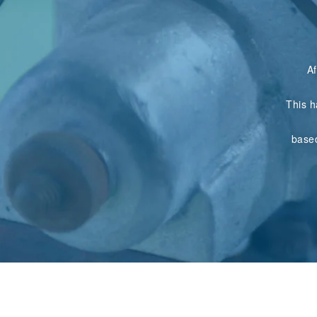
Af
This h
base